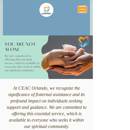
At CEAC Orlando, we recognize the
significance of fraternal assistance and its
profound impact on individuals seeking
support and guidance. We are committed to
offering this essential service, which is
available to everyone who seeks it within
our spiritual community.