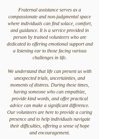
Fraternal assistance serves as a
compassionate and non-judgmental space
where individuals can find solace, comfort,
and guidance. It is a service provided in
person by trained volunteers who are
dedicated to offering emotional support and
a listening ear to those facing various
challenges in life.
We understand that life can present us with
unexpected trials, uncertainties, and
moments of distress. During these times,
having someone who can empathize,
provide kind words, and offer practical
advice can make a significant difference.
Our volunteers are here to provide a caring
presence and to help individuals navigate
their difficulties, offering a sense of hope
and encouragement.