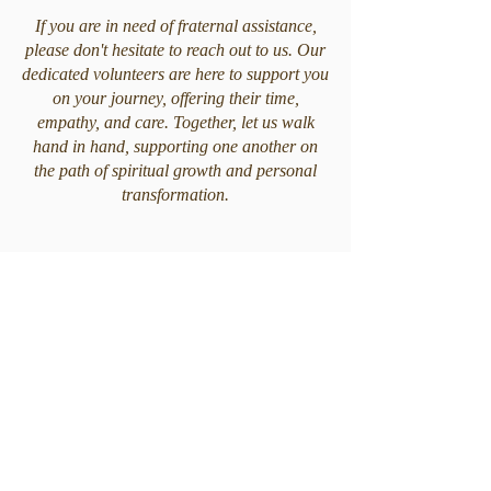
If you are in need of fraternal assistance,
please don't hesitate to reach out to us. Our
dedicated volunteers are here to support you
on your journey, offering their time,
empathy, and care. Together, let us walk
hand in hand, supporting one another on
the path of spiritual growth and personal
transformation.
CEAC ORLANDO
7575 Kingspointe Pkwy STE 14, Orlando,
FL 32819
Follow us
Follow our social networks and keep up to date with
all the news.