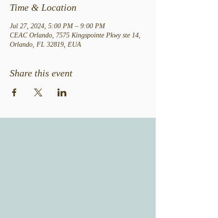
Time & Location
Jul 27, 2024, 5:00 PM – 9:00 PM
CEAC Orlando, 7575 Kingspointe Pkwy ste 14,
Orlando, FL 32819, EUA
Share this event