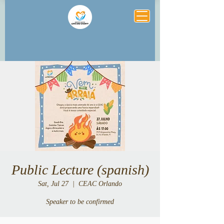
Public Lecture (spanish)
Sat, Jul 27
  |  
CEAC Orlando
Speaker to be confirmed