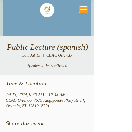
Public Lecture (spanish)
Sat, Jul 13
  |  
CEAC Orlando
Speaker to be confirmed
Time & Location
Jul 13, 2024, 9:30 AM – 10:45 AM
CEAC Orlando, 7575 Kingspointe Pkwy ste 14,
Orlando, FL 32819, EUA
Share this event