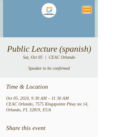
Public Lecture (spanish)
Sat, Oct 05
  |  
CEAC Orlando
Speaker to be confirmed
Time & Location
Oct 05, 2024, 9:30 AM – 11:30 AM
CEAC Orlando, 7575 Kingspointe Pkwy ste 14,
Orlando, FL 32819, EUA
Share this event