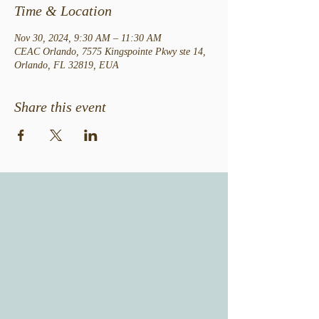
Time & Location
Nov 30, 2024, 9:30 AM – 11:30 AM
CEAC Orlando, 7575 Kingspointe Pkwy ste 14,
Orlando, FL 32819, EUA
Share this event