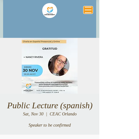
Public Lecture (spanish)
Sat, Nov 30
  |  
CEAC Orlando
Speaker to be confirmed