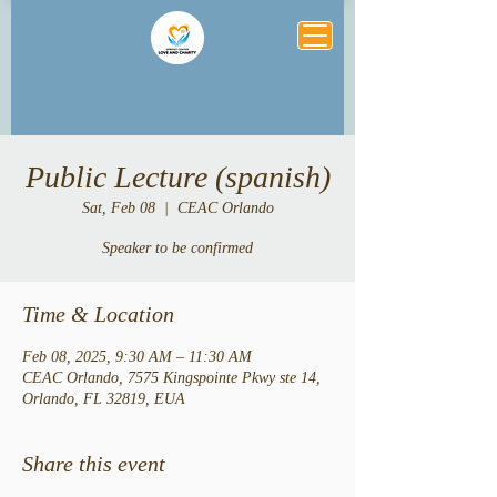
Public Lecture (spanish)
Sat, Feb 08
  |  
CEAC Orlando
Speaker to be confirmed
Time & Location
Feb 08, 2025, 9:30 AM – 11:30 AM
CEAC Orlando, 7575 Kingspointe Pkwy ste 14,
Orlando, FL 32819, EUA
Share this event