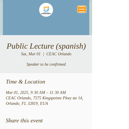
Public Lecture (spanish)
Sat, Mar 01
  |  
CEAC Orlando
Speaker to be confirmed
Time & Location
Mar 01, 2025, 9:30 AM – 11:30 AM
CEAC Orlando, 7575 Kingspointe Pkwy ste 14,
Orlando, FL 32819, EUA
Share this event