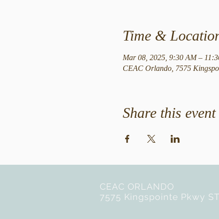
Time & Locatio
Mar 08, 2025, 9:30 AM – 11:
CEAC Orlando, 7575 Kingspoi
Share this event
CEAC ORLANDO
7575 Kingspointe Pkwy ST