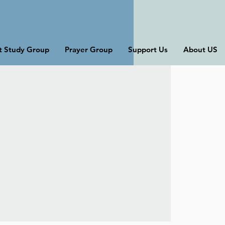
st Study Group
Prayer Group
Support Us
About US