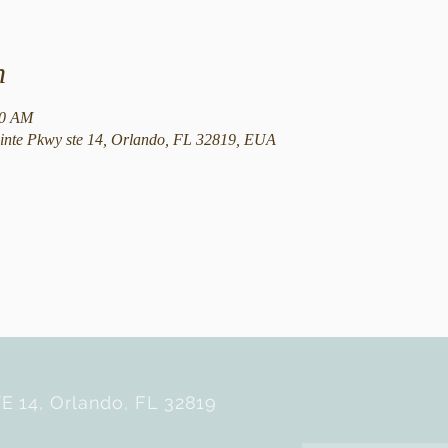
n
30 AM
nte Pkwy ste 14, Orlando, FL 32819, EUA
E 14, Orlando, FL 32819