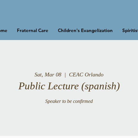
ome
Fraternal Care
Children's Evangelization
Spiriti
Sat, Mar 08
  |  
CEAC Orlando
Public Lecture (spanish)
Speaker to be confirmed