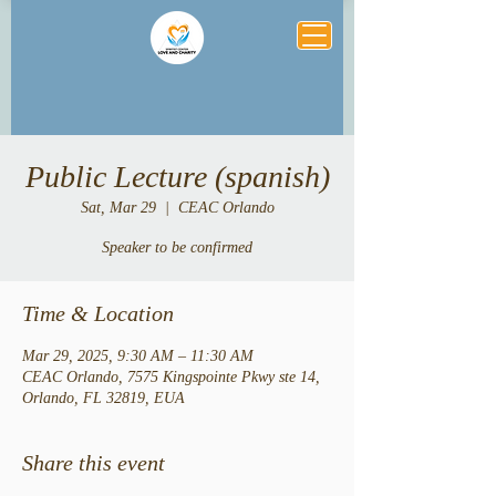
Public Lecture (spanish)
Sat, Mar 29
  |  
CEAC Orlando
Speaker to be confirmed
Time & Location
Mar 29, 2025, 9:30 AM – 11:30 AM
CEAC Orlando, 7575 Kingspointe Pkwy ste 14,
Orlando, FL 32819, EUA
Share this event