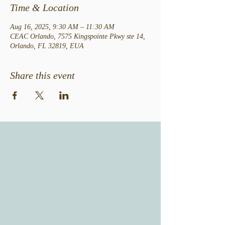
Time & Location
Aug 16, 2025, 9:30 AM – 11:30 AM
CEAC Orlando, 7575 Kingspointe Pkwy ste 14,
Orlando, FL 32819, EUA
Share this event