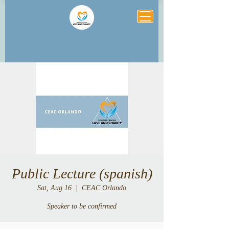
Public Lecture (spanish)
Sat, Aug 16
  |  
CEAC Orlando
Speaker to be confirmed