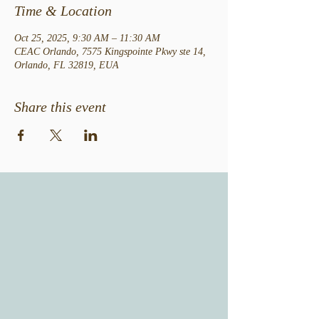
Time & Location
Oct 25, 2025, 9:30 AM – 11:30 AM
CEAC Orlando, 7575 Kingspointe Pkwy ste 14,
Orlando, FL 32819, EUA
Share this event