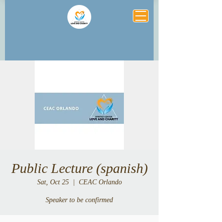
Public Lecture (spanish)
Sat, Oct 25
  |  
CEAC Orlando
Speaker to be confirmed