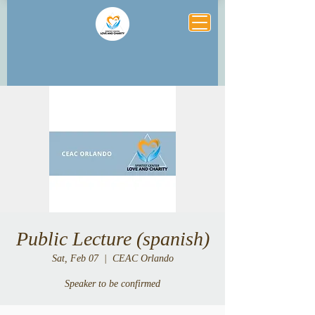
Public Lecture (spanish)
Sat, Feb 07
  |  
CEAC Orlando
Speaker to be confirmed