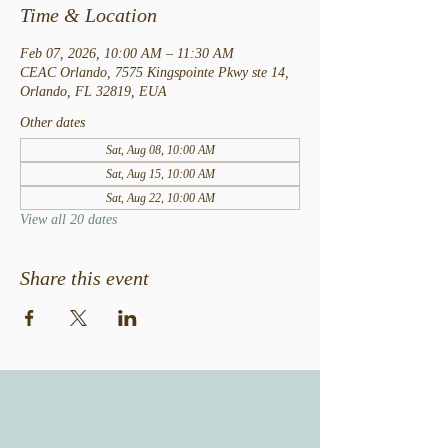
Time & Location
Feb 07, 2026, 10:00 AM – 11:30 AM
CEAC Orlando, 7575 Kingspointe Pkwy ste 14,
Orlando, FL 32819, EUA
Other dates
Sat, Aug 08, 10:00 AM
Sat, Aug 15, 10:00 AM
Sat, Aug 22, 10:00 AM
View all 20 dates
Share this event