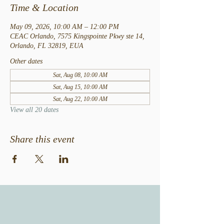
Time & Location
May 09, 2026, 10:00 AM – 12:00 PM
CEAC Orlando, 7575 Kingspointe Pkwy ste 14,
Orlando, FL 32819, EUA
Other dates
Sat, Aug 08, 10:00 AM
Sat, Aug 15, 10:00 AM
Sat, Aug 22, 10:00 AM
View all 20 dates
Share this event