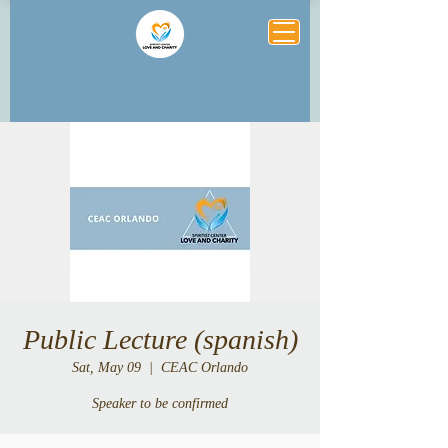
Public Lecture (spanish)
Sat, May 09
  |  
CEAC Orlando
Speaker to be confirmed