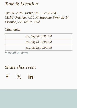
Time & Location
Jun 06, 2026, 10:00 AM – 12:00 PM
CEAC Orlando, 7575 Kingspointe Pkwy ste 14,
Orlando, FL 32819, EUA
Other dates
Sat, Aug 08, 10:00 AM
Sat, Aug 15, 10:00 AM
Sat, Aug 22, 10:00 AM
View all 20 dates
Share this event