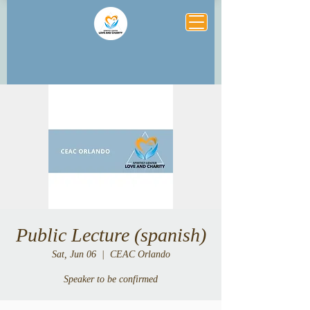
Public Lecture (spanish)
Sat, Jun 06
  |  
CEAC Orlando
Speaker to be confirmed