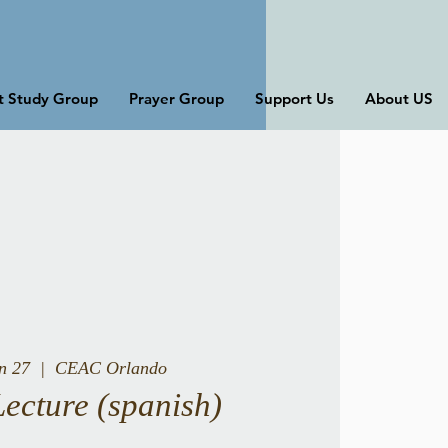
st Study Group
Prayer Group
Support Us
About US
un 27
  |  
CEAC Orlando
Lecture (spanish)