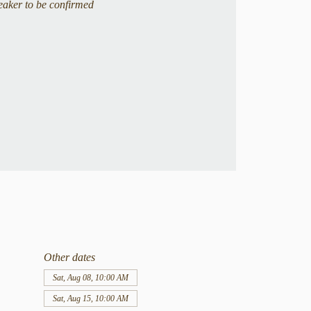
eaker to be confirmed
Other dates
Sat, Aug 08, 10:00 AM
Sat, Aug 15, 10:00 AM