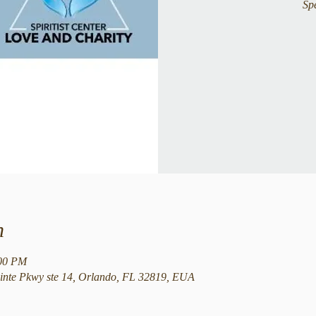
Sp
n
:00 PM
nte Pkwy ste 14, Orlando, FL 32819, EUA