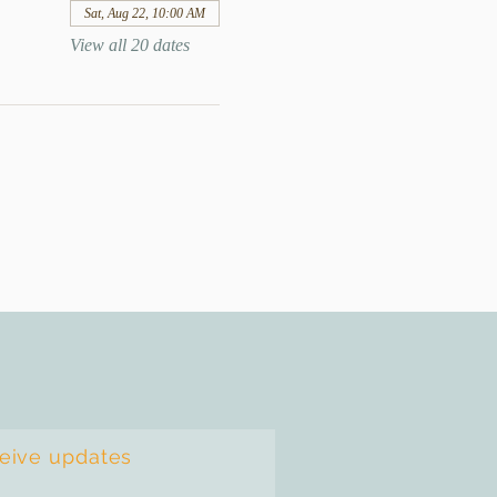
Sat, Aug 22, 10:00 AM
View all 20 dates
ceive updates