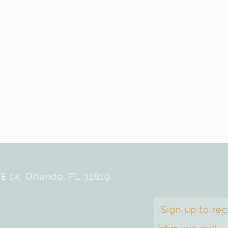
E 14, Orlando, FL 32819
Sign up to re