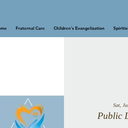
ome
Fraternal Care
Children's Evangelization
Spiriti
Sat, J
Public 