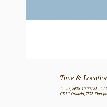
Time & Locatio
Jun 27, 2026, 10:00 AM – 12
CEAC Orlando, 7575 Kingspoi