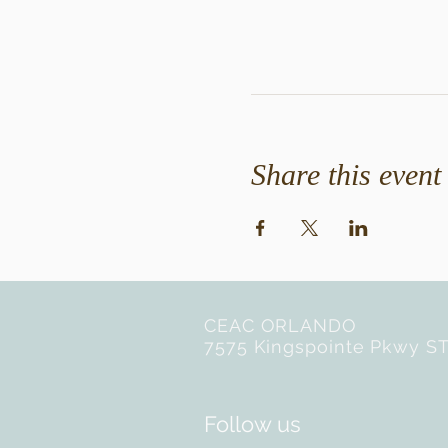
Share this event
CEAC ORLANDO
7575 Kingspointe Pkwy ST
Follow us