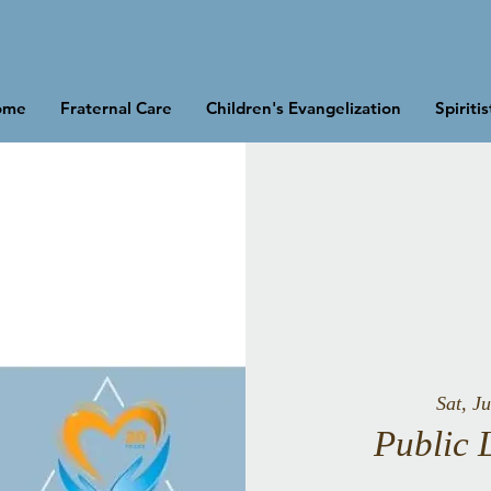
ome
Fraternal Care
Children's Evangelization
Spiriti
Sat, Ju
Public 