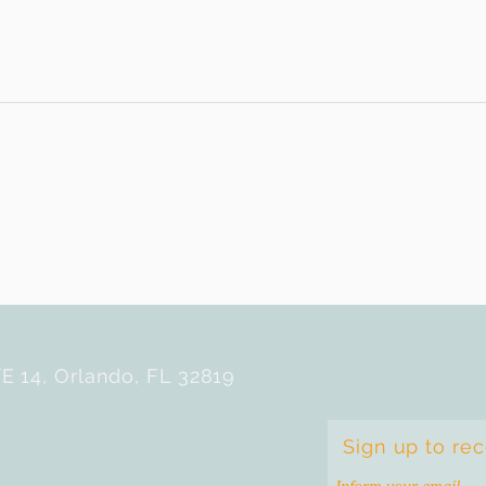
E 14, Orlando, FL 32819
Sign up to re