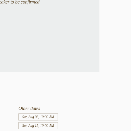
eaker to be confirmed
Other dates
Sat, Aug 08, 10:00 AM
Sat, Aug 15, 10:00 AM