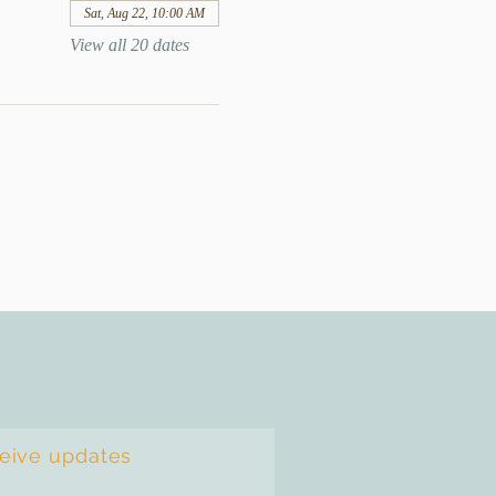
Sat, Aug 22, 10:00 AM
View all 20 dates
ceive updates