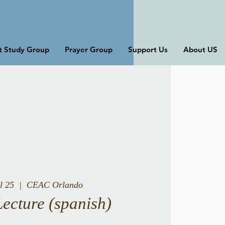
st Study Group
Prayer Group
Support Us
About US
l 25
  |  
CEAC Orlando
Lecture (spanish)