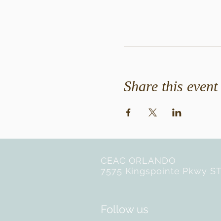
Share this event
CEAC ORLANDO
7575 Kingspointe Pkwy ST
Follow us