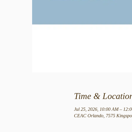
Time & Locatio
Jul 25, 2026, 10:00 AM – 12:
CEAC Orlando, 7575 Kingspoi