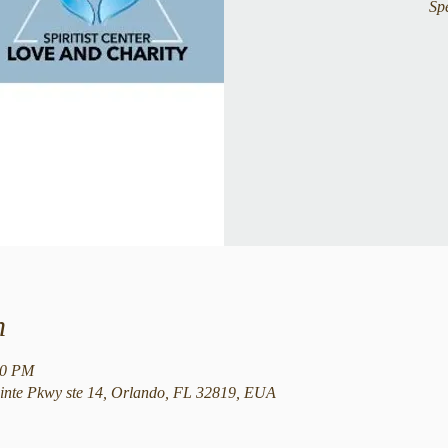
Sp
n
00 PM
nte Pkwy ste 14, Orlando, FL 32819, EUA