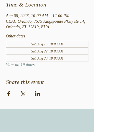
Time & Location
Aug 08, 2026, 10:00 AM – 12:00 PM
CEAC Orlando, 7575 Kingspointe Pkwy ste 14,
Orlando, FL 32819, EUA
Other dates
Sat, Aug 15, 10:00 AM
Sat, Aug 22, 10:00 AM
Sat, Aug 29, 10:00 AM
View all 19 dates
Share this event