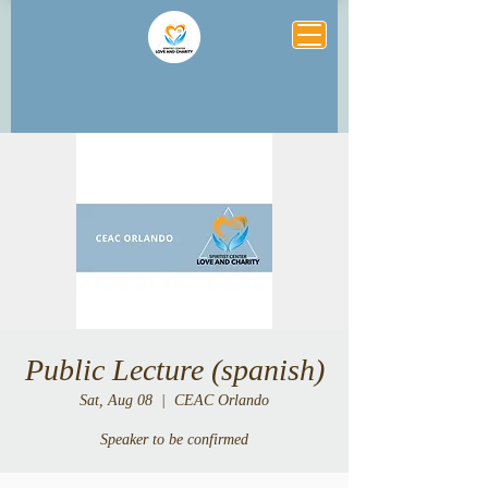
Public Lecture (spanish)
Sat, Aug 08
  |  
CEAC Orlando
Speaker to be confirmed