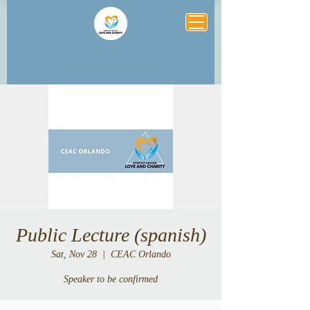
Public Lecture (spanish)
Sat, Nov 28
  |  
CEAC Orlando
Speaker to be confirmed