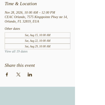
Time & Location
Nov 28, 2026, 10:00 AM – 12:00 PM
CEAC Orlando, 7575 Kingspointe Pkwy ste 14,
Orlando, FL 32819, EUA
Other dates
Sat, Aug 15, 10:00 AM
Sat, Aug 22, 10:00 AM
Sat, Aug 29, 10:00 AM
View all 19 dates
Share this event