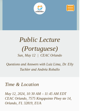
Public Lecture
(Portuguese)
Sun, May 12
  |  
CEAC Orlando
Questions and Answers with Luiz Lima, Dr. Elly
Tuchler and Andréa Roballo
Time & Location
May 12, 2024, 10:30 AM – 11:45 AM EDT
CEAC Orlando, 7575 Kingspointe Pkwy ste 14,
Orlando, FL 32819, EUA