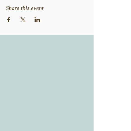
Share this event