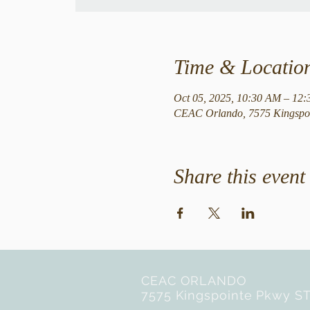
Time & Locatio
Oct 05, 2025, 10:30 AM – 12
CEAC Orlando, 7575 Kingspoi
Share this event
CEAC ORLANDO
7575 Kingspointe Pkwy ST