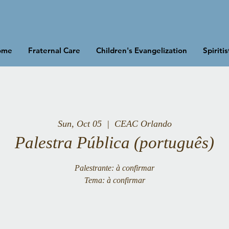
ome
Fraternal Care
Children's Evangelization
Spiriti
Sun, Oct 05
  |  
CEAC Orlando
Palestra Pública (português)
Palestrante: à confirmar
Tema: à confirmar