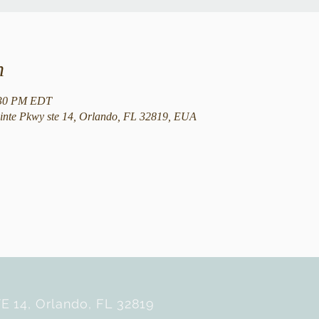
n
:30 PM EDT
nte Pkwy ste 14, Orlando, FL 32819, EUA
E 14, Orlando, FL 32819