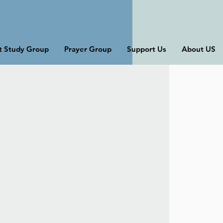
st Study Group
Prayer Group
Support Us
About US