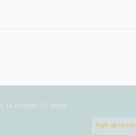
E 14, Orlando, FL 32819
Sign up to re