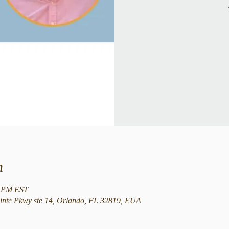
n
5 PM EST
nte Pkwy ste 14, Orlando, FL 32819, EUA