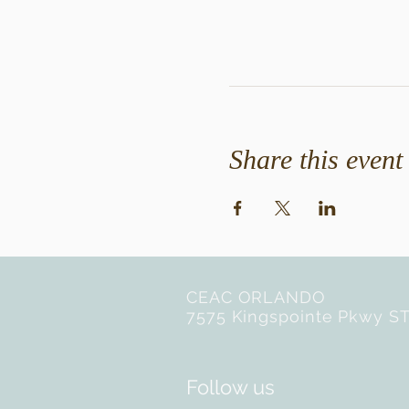
Share this event
CEAC ORLANDO
7575 Kingspointe Pkwy ST
Follow us