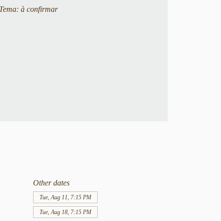
Tema: à confirmar
Other dates
Tue, Aug 11, 7:15 PM
Tue, Aug 18, 7:15 PM