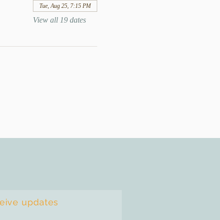
Tue, Aug 25, 7:15 PM
View all 19 dates
ceive updates