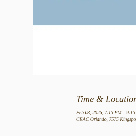
Time & Locatio
Feb 03, 2026, 7:15 PM – 9:1
CEAC Orlando, 7575 Kingspoi