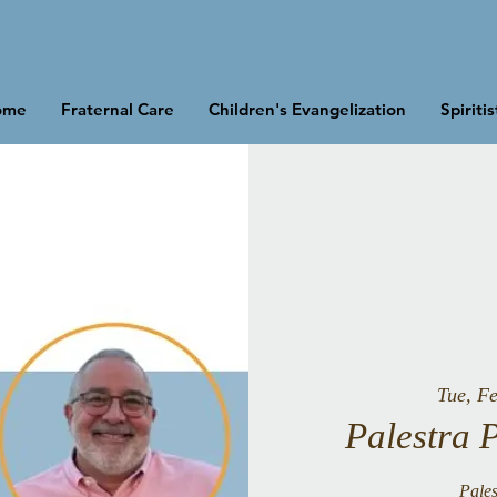
ome
Fraternal Care
Children's Evangelization
Spiriti
Tue, F
Palestra 
Pales