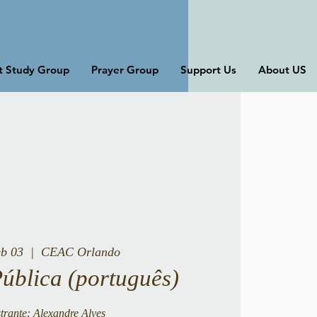
st Study Group
Prayer Group
Support Us
About US
eb 03
  |  
CEAC Orlando
Pública (português)
trante: Alexandre Alves