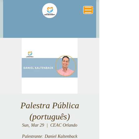
Palestra Pública
(português)
Sun, Mar 29
  |  
CEAC Orlando
Palestrante: Daniel Kaltenback