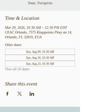
Tema: Perispirito
Time & Location
Mar 29, 2026, 10:30 AM – 12:30 PM EDT
CEAC Orlando, 7575 Kingspointe Pkwy ste 14,
Orlando, FL 32819, EUA
Other dates
Sun, Aug 09, 10:30 AM
Sun, Aug 16, 10:30 AM
Sun, Aug 23, 10:30 AM
View all 20 dates
Share this event