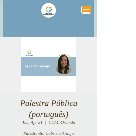
Palestra Pública
(português)
Tue, Apr 21
  |  
CEAC Orlando
Palestrante: Gabriela Araujo