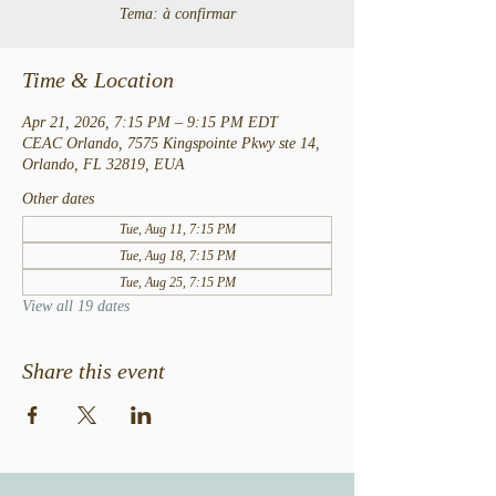
Tema: à confirmar
Time & Location
Apr 21, 2026, 7:15 PM – 9:15 PM EDT
CEAC Orlando, 7575 Kingspointe Pkwy ste 14,
Orlando, FL 32819, EUA
Other dates
Tue, Aug 11, 7:15 PM
Tue, Aug 18, 7:15 PM
Tue, Aug 25, 7:15 PM
View all 19 dates
Share this event