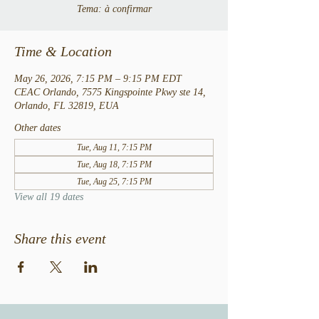
Tema: à confirmar
Time & Location
May 26, 2026, 7:15 PM – 9:15 PM EDT
CEAC Orlando, 7575 Kingspointe Pkwy ste 14,
Orlando, FL 32819, EUA
Other dates
Tue, Aug 11, 7:15 PM
Tue, Aug 18, 7:15 PM
Tue, Aug 25, 7:15 PM
View all 19 dates
Share this event