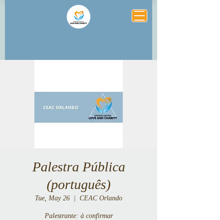
Palestra Pública
(português)
Tue, May 26
  |  
CEAC Orlando
Palestrante: à confirmar