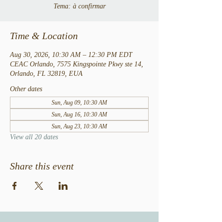
Tema: à confirmar
Time & Location
Aug 30, 2026, 10:30 AM – 12:30 PM EDT
CEAC Orlando, 7575 Kingspointe Pkwy ste 14,
Orlando, FL 32819, EUA
Other dates
Sun, Aug 09, 10:30 AM
Sun, Aug 16, 10:30 AM
Sun, Aug 23, 10:30 AM
View all 20 dates
Share this event