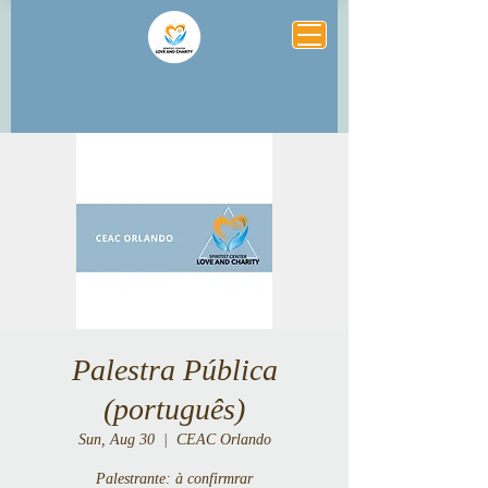
Palestra Pública
(português)
Sun, Aug 30
  |  
CEAC Orlando
Palestrante: à confirmrar