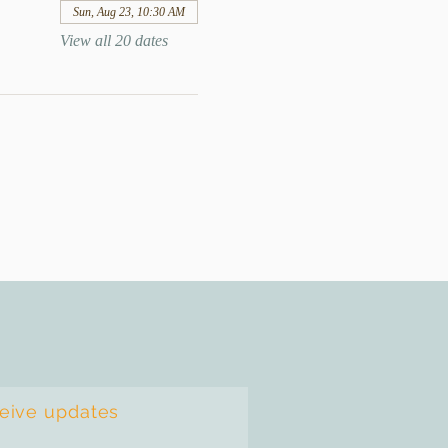
Sun, Aug 23, 10:30 AM
View all 20 dates
ceive updates