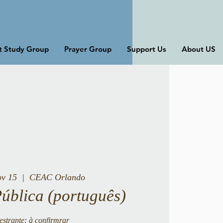
st Study Group
Prayer Group
Support Us
About US
ov 15
  |  
CEAC Orlando
Pública (português)
estrante: à confirmrar