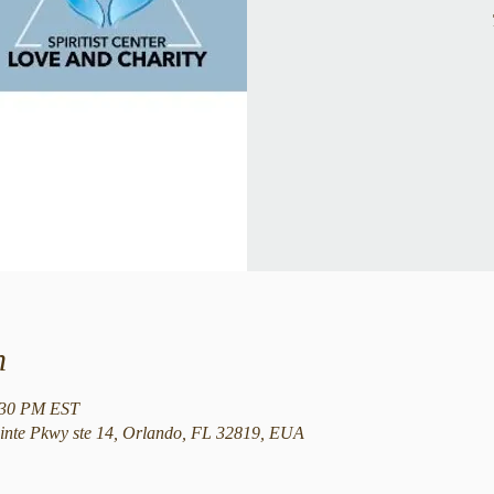
n
:30 PM EST
nte Pkwy ste 14, Orlando, FL 32819, EUA