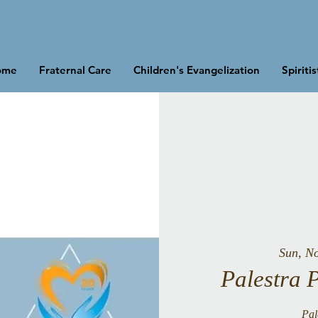
ome
Fraternal Care
Children's Evangelization
Spiriti
Sun, N
Palestra 
Pal