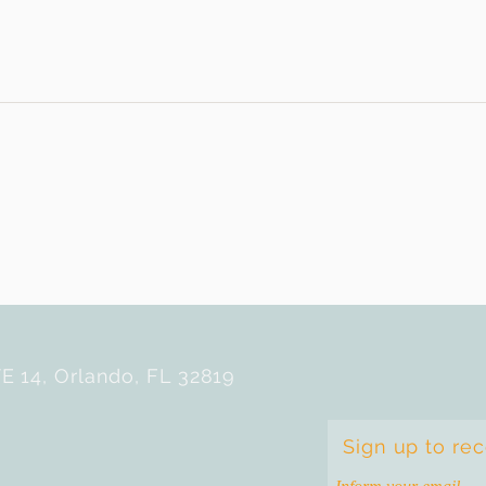
E 14, Orlando, FL 32819
Sign up to re