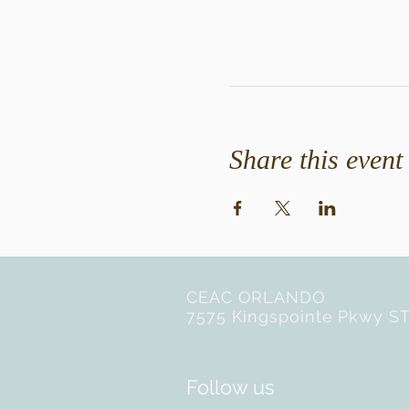
Share this event
CEAC ORLANDO
7575 Kingspointe Pkwy ST
Follow us