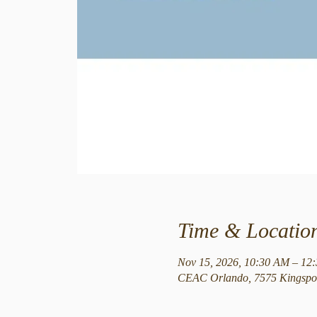
Time & Locatio
Nov 15, 2026, 10:30 AM – 12
CEAC Orlando, 7575 Kingspoi