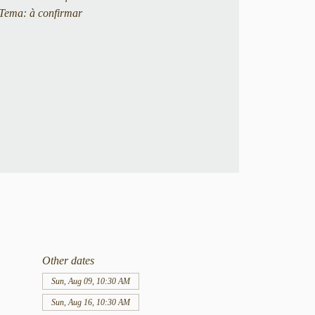
Tema: à confirmar
Other dates
Sun, Aug 09, 10:30 AM
Sun, Aug 16, 10:30 AM